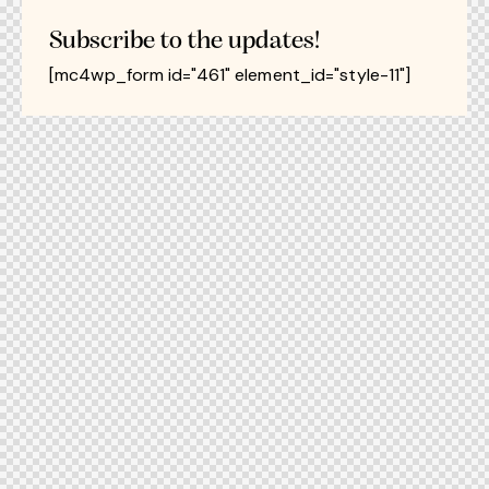
Subscribe to the updates!
[mc4wp_form id="461" element_id="style-11"]